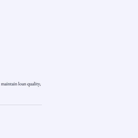
 maintain loan quality,