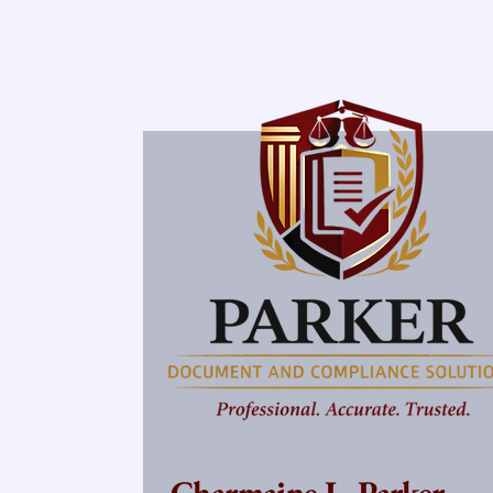
Charmaine L. Parker