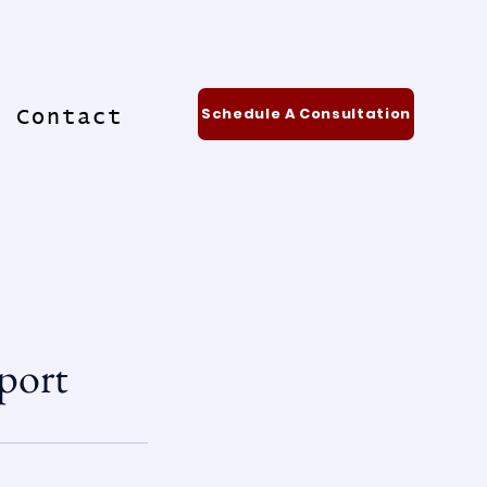
Schedule A Consultation
Contact
port