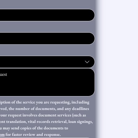
iption of the service you are requesting, including 
lved, the number of documents, and any deadlines 
your request involves document services (such as 
t translation, vital records retrieval, loan signings, 
or post-closing support), you may send copies of the documents to 
com
 for faster review and response. 