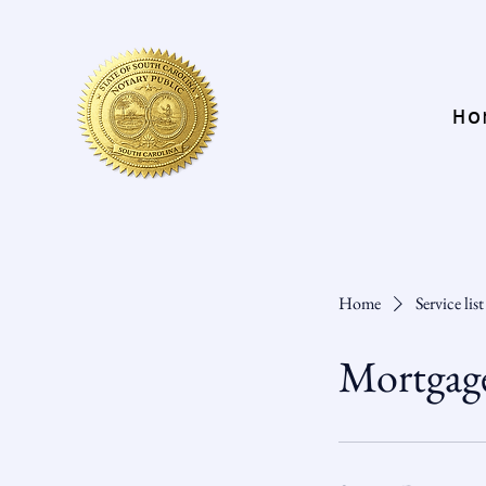
Ho
Home
Service list
Mortgag