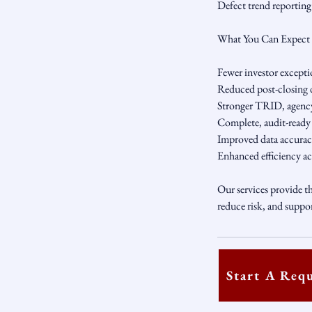
Defect trend reportin
What You Can Expect
Fewer investor exceptio
Reduced post-closing d
Stronger TRID, agency
Complete, audit-ready l
Improved data accuracy
Enhanced efficiency ac
Our services provide th
reduce risk, and suppo
Start A Req