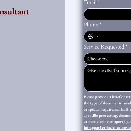
Email
*
nsultant
Phone
*
Service Requested
*
Choose one
Please provide a brief descr
the type of documents invo
or special requirements. If 
apostille processing, documen
info@parkerdocsolutions.