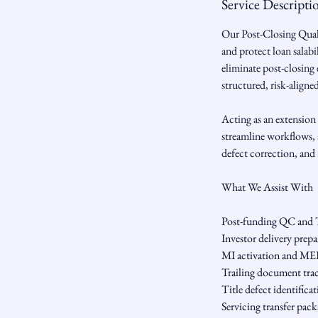
Service Descripti
Our Post-Closing Quali
and protect loan salab
eliminate post-closing 
structured, risk-aligne
Acting as an extension 
streamline workflows, 
defect correction, and 
What We Assist With
Post-funding QC and 
Investor delivery prep
MI activation and M
Trailing document trac
Title defect identifica
Servicing transfer pac