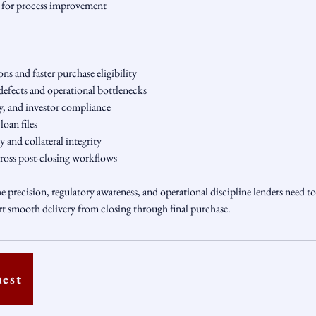
g for process improvement
ns and faster purchase eligibility
efects and operational bottlenecks
, and investor compliance
oan files
 and collateral integrity
ross post-closing workflows
e precision, regulatory awareness, and operational discipline lenders need to
rt smooth delivery from closing through final purchase.
uest