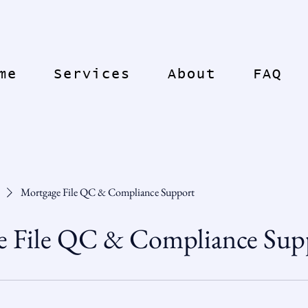
me
Services
About
FAQ
Mortgage File QC & Compliance Support
e File QC & Compliance Sup