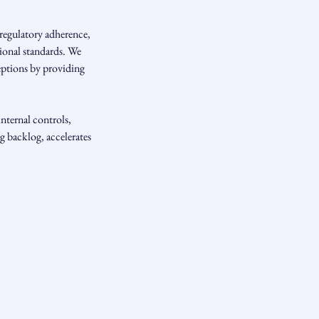
regulatory adherence,
tional standards. We
ceptions by providing
nternal controls,
g backlog, accelerates