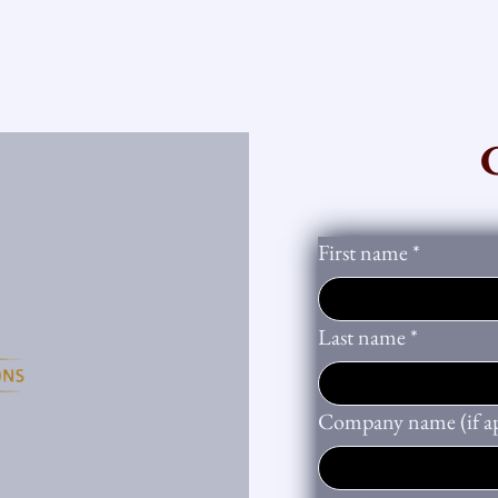
First name
*
Last name
*
Company name (if ap