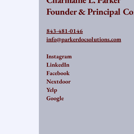
Founder & Principal Co
843-481-0146
info@parkerdocsolutions.com
Instagram
LinkedIn
Facebook
Nextdoor
Yelp
Google