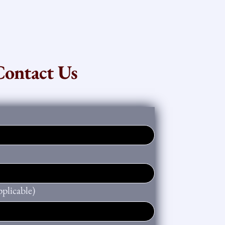
Contact Us
plicable)