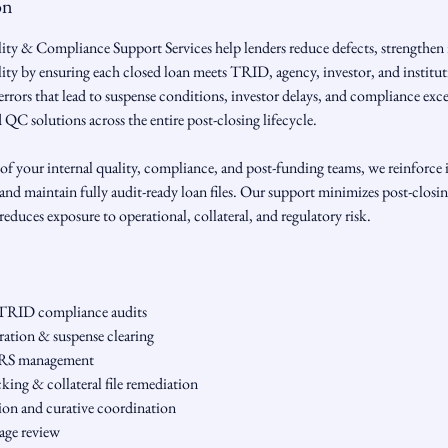
on
ty & Compliance Support Services help lenders reduce defects, strengthen 
ility by ensuring each closed loan meets TRID, agency, investor, and institu
errors that lead to suspense conditions, investor delays, and compliance ex
d QC solutions across the entire post-closing lifecycle.
of your internal quality, compliance, and post-funding teams, we reinforce i
and maintain fully audit-ready loan files. Our support minimizes post-closin
reduces exposure to operational, collateral, and regulatory risk.
TRID compliance audits
aration & suspense clearing
ERS management
king & collateral file remediation
tion and curative coordination
kage review